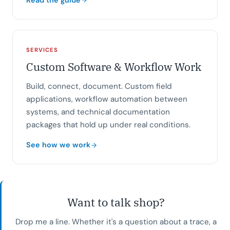
SERVICES
Custom Software & Workflow Work
Build, connect, document. Custom field
applications, workflow automation between
systems, and technical documentation
packages that hold up under real conditions.
See how we work
Want to talk shop?
Drop me a line. Whether it's a question about a trace, a