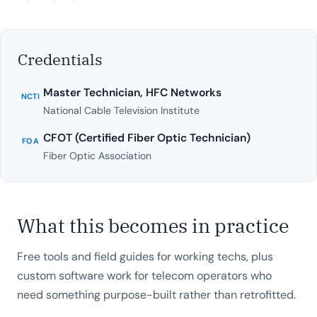
Credentials
Master Technician, HFC Networks
NCTI
National Cable Television Institute
CFOT (Certified Fiber Optic Technician)
FOA
Fiber Optic Association
What this becomes in practice
Free tools and field guides for working techs, plus
custom software work for telecom operators who
need something purpose-built rather than retrofitted.