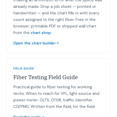
chasing an arithmetic error after the splice was
already made. Drop a job sheet — printed or
handwritten — and the chart fills in with every
count assigned to the right fiber. Free in the
browser; printable PDF or shipped wall chart
from the
.
chart shop
Open the chart builder
FIELD GUIDE
Fiber Testing Field Guide
Practical guide to fiber testing for working
techs. When to reach for VFL, light source and
power meter, OLTS, OTDR, traffic identifier,
CD/PMD. Written from the field, for the field.
Read the guide