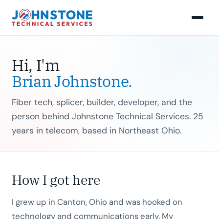
Hi, I'm
Brian Johnstone.
Fiber tech, splicer, builder, developer, and the
person behind Johnstone Technical Services. 25
years in telecom, based in Northeast Ohio.
How I got here
I grew up in Canton, Ohio and was hooked on
technology and communications early. My