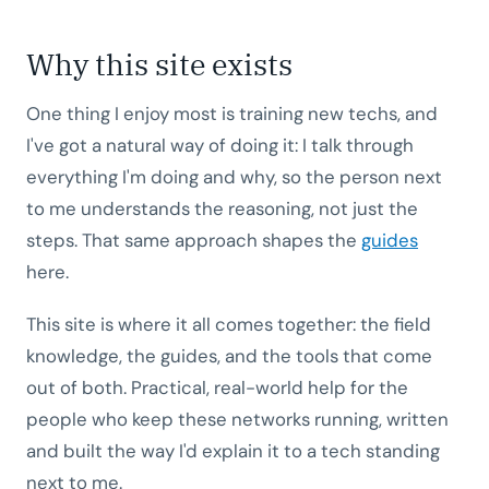
Why this site exists
One thing I enjoy most is training new techs, and
I've got a natural way of doing it: I talk through
everything I'm doing and why, so the person next
to me understands the reasoning, not just the
steps. That same approach shapes the
guides
here.
This site is where it all comes together: the field
knowledge, the guides, and the tools that come
out of both. Practical, real-world help for the
people who keep these networks running, written
and built the way I'd explain it to a tech standing
next to me.