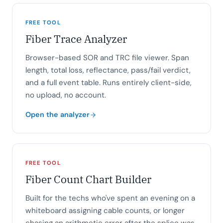
FREE TOOL
Fiber Trace Analyzer
Browser-based SOR and TRC file viewer. Span
length, total loss, reflectance, pass/fail verdict,
and a full event table. Runs entirely client-side,
no upload, no account.
Open the analyzer
FREE TOOL
Fiber Count Chart Builder
Built for the techs who've spent an evening on a
whiteboard assigning cable counts, or longer