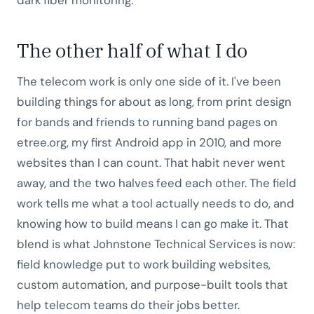
The other half of what I do
The telecom work is only one side of it. I've been
building things for about as long, from print design
for bands and friends to running band pages on
etree.org, my first Android app in 2010, and more
websites than I can count. That habit never went
away, and the two halves feed each other. The field
work tells me what a tool actually needs to do, and
knowing how to build means I can go make it. That
blend is what Johnstone Technical Services is now:
field knowledge put to work building websites,
custom automation, and purpose-built tools that
help telecom teams do their jobs better.