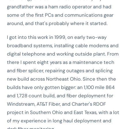
grandfather was a ham radio operator and had
some of the first PCs and communications gear
around, and that's probably where it started.
I got into this work in 1999, on early two-way
broadband systems, installing cable modems and
digital telephone and working outside plant. From
there I spent eight years as a maintenance tech
and fiber splicer, repairing outages and splicing
new build across Northeast Ohio. Since then the
builds have only gotten bigger: an 1,100 mile 864
and 1,728 count build, and fiber deployment for
Windstream, AT&T Fiber, and Charter's RDOF
project in Southern Ohio and East Texas, with a lot
of my experience in long haul deployment and
dark fiber monitoring.