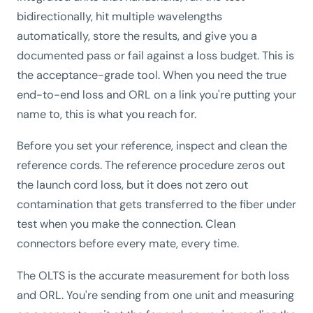
bidirectionally, hit multiple wavelengths
automatically, store the results, and give you a
documented pass or fail against a loss budget. This is
the acceptance-grade tool. When you need the true
end-to-end loss and ORL on a link you're putting your
name to, this is what you reach for.
Before you set your reference, inspect and clean the
reference cords. The reference procedure zeros out
the launch cord loss, but it does not zero out
contamination that gets transferred to the fiber under
test when you make the connection. Clean
connectors before every mate, every time.
The OLTS is the accurate measurement for both loss
and ORL. You're sending from one unit and measuring