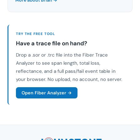
TRY THE FREE TOOL
Have a trace file on hand?
Drop a .sor or .trc file into the Fiber Trace
Analyzer to see span length, total loss,
reflectance, and a full pass/fail event table in
your browser. No upload, no account, no server.
Open Fiber Analyzer →