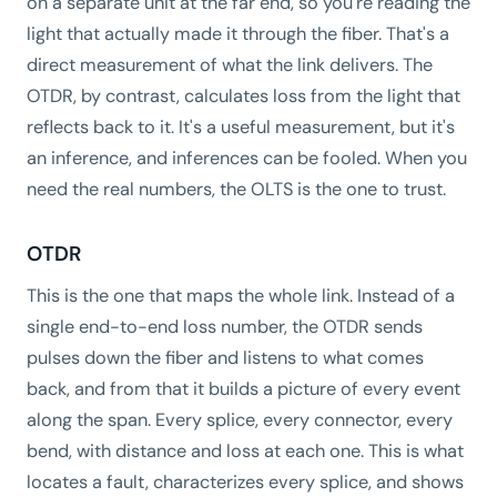
on a separate unit at the far end, so you're reading the
light that actually made it through the fiber. That's a
direct measurement of what the link delivers. The
OTDR, by contrast, calculates loss from the light that
reflects back to it. It's a useful measurement, but it's
an inference, and inferences can be fooled. When you
need the real numbers, the OLTS is the one to trust.
OTDR
This is the one that maps the whole link. Instead of a
single end-to-end loss number, the OTDR sends
pulses down the fiber and listens to what comes
back, and from that it builds a picture of every event
along the span. Every splice, every connector, every
bend, with distance and loss at each one. This is what
locates a fault, characterizes every splice, and shows