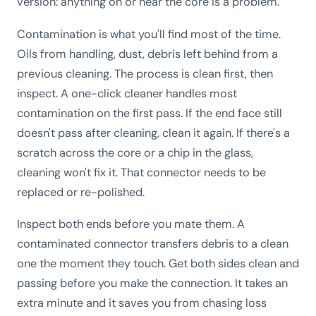
version: anything on or near the core is a problem.
Contamination is what you'll find most of the time.
Oils from handling, dust, debris left behind from a
previous cleaning. The process is clean first, then
inspect. A one-click cleaner handles most
contamination on the first pass. If the end face still
doesn't pass after cleaning, clean it again. If there's a
scratch across the core or a chip in the glass,
cleaning won't fix it. That connector needs to be
replaced or re-polished.
Inspect both ends before you mate them. A
contaminated connector transfers debris to a clean
one the moment they touch. Get both sides clean and
passing before you make the connection. It takes an
extra minute and it saves you from chasing loss