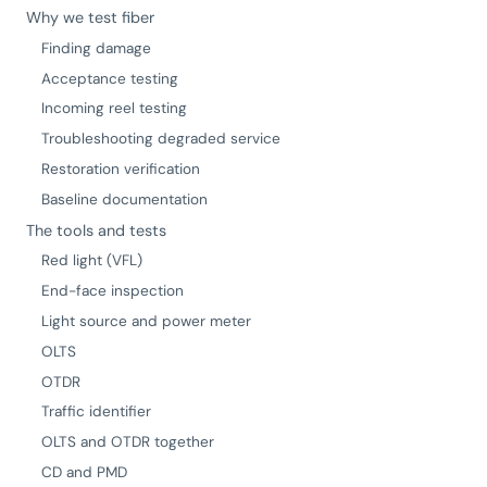
Why we test fiber
Finding damage
Acceptance testing
Incoming reel testing
Troubleshooting degraded service
Restoration verification
Baseline documentation
The tools and tests
Red light (VFL)
End-face inspection
Light source and power meter
OLTS
OTDR
Traffic identifier
OLTS and OTDR together
CD and PMD