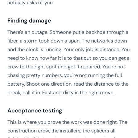
actually asks of you.
Finding damage
There's an outage. Someone put a backhoe through a
fiber, a storm took down a span. The network's down
and the clock is running. Your only job is distance. You
need to know how far it is to that cut so you can get a
crew to the right spot and get it repaired. You're not
chasing pretty numbers, you're not running the full
battery. Shoot one direction, read the distance to the
break, call it in. Fast and dirty is the right move.
Acceptance testing
This is where you prove the work was done right. The
construction crew, the installers, the splicers all