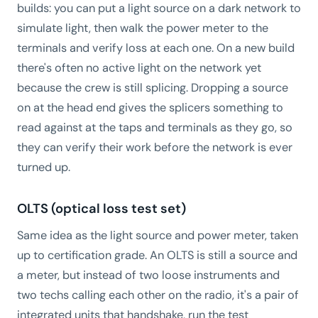
builds: you can put a light source on a dark network to
simulate light, then walk the power meter to the
terminals and verify loss at each one. On a new build
there's often no active light on the network yet
because the crew is still splicing. Dropping a source
on at the head end gives the splicers something to
read against at the taps and terminals as they go, so
they can verify their work before the network is ever
turned up.
OLTS (optical loss test set)
Same idea as the light source and power meter, taken
up to certification grade. An OLTS is still a source and
a meter, but instead of two loose instruments and
two techs calling each other on the radio, it's a pair of
integrated units that handshake, run the test