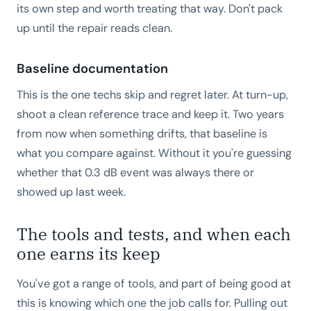
its own step and worth treating that way. Don't pack
up until the repair reads clean.
Baseline documentation
This is the one techs skip and regret later. At turn-up,
shoot a clean reference trace and keep it. Two years
from now when something drifts, that baseline is
what you compare against. Without it you're guessing
whether that 0.3 dB event was always there or
showed up last week.
The tools and tests, and when each
one earns its keep
You've got a range of tools, and part of being good at
this is knowing which one the job calls for. Pulling out