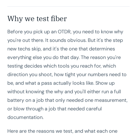
Why we test fiber
Before you pick up an OTDR, you need to know why
you're out there. It sounds obvious. But it's the step
new techs skip, and it's the one that determines
everything else you do that day. The reason you're
testing decides which tools you reach for, which
direction you shoot, how tight your numbers need to
be, and what a pass actually looks like. Show up
without knowing the why and you'll either run a full
battery on a job that only needed one measurement,
or blow through a job that needed careful
documentation.
Here are the reasons we test, and what each one