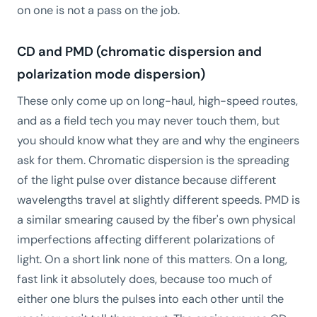
on one is not a pass on the job.
CD and PMD (chromatic dispersion and
polarization mode dispersion)
These only come up on long-haul, high-speed routes,
and as a field tech you may never touch them, but
you should know what they are and why the engineers
ask for them. Chromatic dispersion is the spreading
of the light pulse over distance because different
wavelengths travel at slightly different speeds. PMD is
a similar smearing caused by the fiber's own physical
imperfections affecting different polarizations of
light. On a short link none of this matters. On a long,
fast link it absolutely does, because too much of
either one blurs the pulses into each other until the