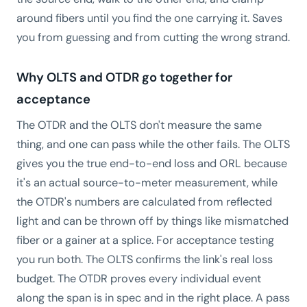
around fibers until you find the one carrying it. Saves
you from guessing and from cutting the wrong strand.
Why OLTS and OTDR go together for
acceptance
The OTDR and the OLTS don't measure the same
thing, and one can pass while the other fails. The OLTS
gives you the true end-to-end loss and ORL because
it's an actual source-to-meter measurement, while
the OTDR's numbers are calculated from reflected
light and can be thrown off by things like mismatched
fiber or a gainer at a splice. For acceptance testing
you run both. The OLTS confirms the link's real loss
budget. The OTDR proves every individual event
along the span is in spec and in the right place. A pass