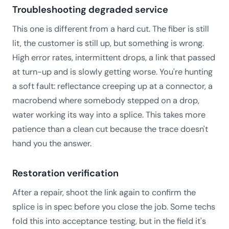
Troubleshooting degraded service
This one is different from a hard cut. The fiber is still
lit, the customer is still up, but something is wrong.
High error rates, intermittent drops, a link that passed
at turn-up and is slowly getting worse. You're hunting
a soft fault: reflectance creeping up at a connector, a
macrobend where somebody stepped on a drop,
water working its way into a splice. This takes more
patience than a clean cut because the trace doesn't
hand you the answer.
Restoration verification
After a repair, shoot the link again to confirm the
splice is in spec before you close the job. Some techs
fold this into acceptance testing, but in the field it's