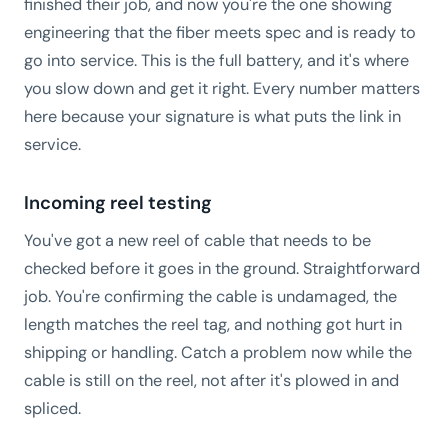
finished their job, and now you're the one showing
engineering that the fiber meets spec and is ready to
go into service. This is the full battery, and it's where
you slow down and get it right. Every number matters
here because your signature is what puts the link in
service.
Incoming reel testing
You've got a new reel of cable that needs to be
checked before it goes in the ground. Straightforward
job. You're confirming the cable is undamaged, the
length matches the reel tag, and nothing got hurt in
shipping or handling. Catch a problem now while the
cable is still on the reel, not after it's plowed in and
spliced.