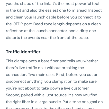
you the shape of the link. It's the most powerful tool
in the kit and also the easiest one to misread. Inspect
and clean your launch cable before you connect it to
the OTDR port. Dead zone length depends on a clean
reflection at the launch connector, and a dirty one
distorts the events near the front of the trace.
Traffic identifier
This clamps onto a bare fiber and tells you whether
there's live traffic on it without breaking the
connection. Two main uses. First, before you cut or
disconnect anything, you clamp it on to make sure
you're not about to take down a live customer.
Second, paired with a light source, it's how you find
the right fiber in a large bundle. Put a tone or signal on
the source end, walk to the other end, and clamp