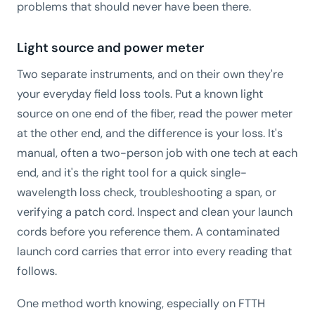
problems that should never have been there.
Light source and power meter
Two separate instruments, and on their own they're
your everyday field loss tools. Put a known light
source on one end of the fiber, read the power meter
at the other end, and the difference is your loss. It's
manual, often a two-person job with one tech at each
end, and it's the right tool for a quick single-
wavelength loss check, troubleshooting a span, or
verifying a patch cord. Inspect and clean your launch
cords before you reference them. A contaminated
launch cord carries that error into every reading that
follows.
One method worth knowing, especially on FTTH