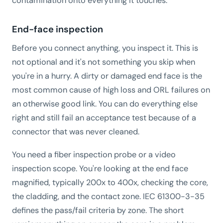
contamination onto everything it touches.
End-face inspection
Before you connect anything, you inspect it. This is
not optional and it's not something you skip when
you're in a hurry. A dirty or damaged end face is the
most common cause of high loss and ORL failures on
an otherwise good link. You can do everything else
right and still fail an acceptance test because of a
connector that was never cleaned.
You need a fiber inspection probe or a video
inspection scope. You're looking at the end face
magnified, typically 200x to 400x, checking the core,
the cladding, and the contact zone. IEC 61300-3-35
defines the pass/fail criteria by zone. The short