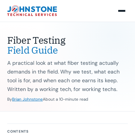
Fiber Testing
Field Guide
A practical look at what fiber testing actually
demands in the field. Why we test, what each
tool is for, and when each one earns its keep.
Written by a working tech, for working techs.
By
Brian Johnstone
About a 10-minute read
CONTENTS