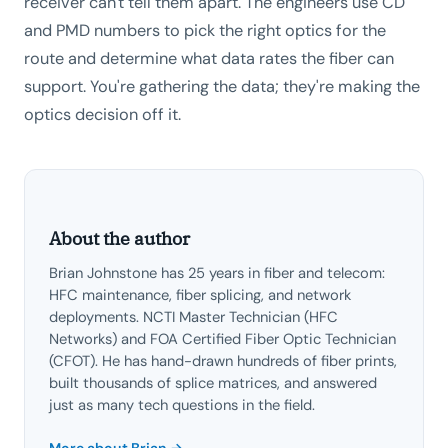
receiver can't tell them apart. The engineers use CD
and PMD numbers to pick the right optics for the
route and determine what data rates the fiber can
support. You're gathering the data; they're making the
optics decision off it.
About the author
Brian Johnstone has 25 years in fiber and telecom:
HFC maintenance, fiber splicing, and network
deployments. NCTI Master Technician (HFC
Networks) and FOA Certified Fiber Optic Technician
(CFOT). He has hand-drawn hundreds of fiber prints,
built thousands of splice matrices, and answered
just as many tech questions in the field.
More about Brian →