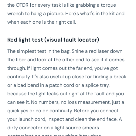
the OTDR for every task is like grabbing a torque
wrench to hang a picture. Here's what's in the kit and
when each one is the right call.
Red light test (visual fault locator)
The simplest test in the bag. Shine a red laser down
the fiber and look at the other end to see if it comes
through. If light comes out the far end, you've got
continuity. It's also useful up close for finding a break
or a bad bend in a patch cord or a splice tray,
because the light leaks out right at the fault and you
can see it. No numbers, no loss measurement, just a
quick yes or no on continuity. Before you connect
your launch cord, inspect and clean the end face. A
dirty connector on a light source smears